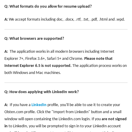
Q: What formats do you allow for resume upload?
A:
We accept formats including doc, .docx, .rtf, .txt, .pdf, .html and .wpd.
Q: What browsers are supported?
A:
The application works in all modern browsers including Internet
Explorer 7+, Firefox 3.6+, Safari 5+ and Chrome.
Please note that
Internet Explorer 6.5 is not supported.
The application process works on
both Windows and Mac machines.
Q: How does applying with LinkedIn work?
A:
If you have a
LinkedIn
profile, you'll be able to use it to create your
Olsten.com profile. Click the "Import from LinkedIn" button and a small
window will open containing the LinkedIn.com login. If you
are not signed
in
to LinkedIn, you will be prompted to sign in to your LinkedIn account