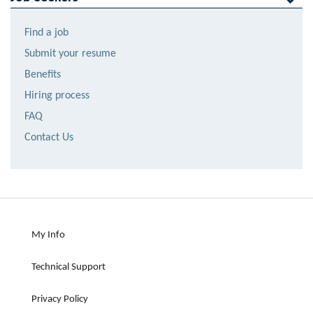
Find a job
Submit your resume
Benefits
Hiring process
FAQ
Contact Us
My Info
Technical Support
Privacy Policy