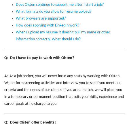
Does Olsten continue to support me after I start a job?
What formats do you allow for resume upload?
What browsers are supported?
How does applying with LinkedIn work?
When I upload my resume it doesn't pull my name or other
information correctly. What should I do?
Q: Do I have to pay to work with Olsten?
A:
As a job seeker, you will never incur any costs by working with Olsten.
We perform screening activities and interview you to see if you meet our
criteria and the needs of our clients. If you are a match, we will place you
in a temporary or permanent position that suits your skills, experience and
career goals at no charge to you.
Q: Does Olsten offer benefits?