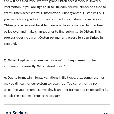
and will be asked if you want to grant Olsten access to your LinkedIn
information. If you
are signed in
to LinkedIn, you will simply be asked to
grant Olsten access to your information. Once granted, Olsten will pull
your work history, education, and contact information to create your
Olsten profile. You will be able to review the information that has been
pulled over and make changes prior to final submittal to Olsten.
This
process does not grant Olsten permanent access to your LinkedIn
account.
Q: When I upload my resume it doesn't pull my name or other
information correctly. What should I do?
A:
Due to formatting, fonts, variations in file types, etc., some resumes
may be difficult for our system to recognize. You can either try re-
uploading your resume, converting it another format and re-uploading it,
or edit the incorrect items as necessary.
Job Seekers