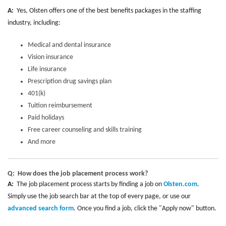
A:
Yes, Olsten offers one of the best benefits packages in the staffing
industry, including:
Medical and dental insurance
Vision insurance
Life insurance
Prescription drug savings plan
401(k)
Tuition reimbursement
Paid holidays
Free career counseling and skills training
And more
Q: How does the job placement process work?
A:
The job placement process starts by finding a job on
Olsten.com
.
Simply use the job search bar at the top of every page, or use our
advanced search form
. Once you find a job, click the "Apply now" button.