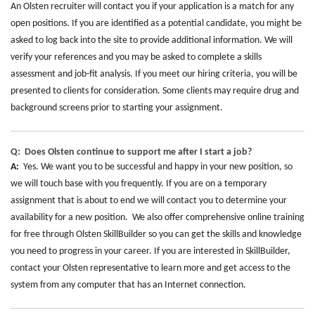
An Olsten recruiter will contact you if your application is a match for any
open positions. If you are identified as a potential candidate, you might be
asked to log back into the site to provide additional information. We will
verify your references and you may be asked to complete a skills
assessment and job-fit analysis. If you meet our hiring criteria, you will be
presented to clients for consideration. Some clients may require drug and
background screens prior to starting your assignment.
Q: Does Olsten continue to support me after I start a job?
A:
Yes. We want you to be successful and happy in your new position, so
we will touch base with you frequently. If you are on a temporary
assignment that is about to end we will contact you to determine your
availability for a new position. We also offer comprehensive online training
for free through Olsten SkillBuilder so you can get the skills and knowledge
you need to progress in your career. If you are interested in SkillBuilder,
contact your Olsten representative to learn more and get access to the
system from any computer that has an Internet connection.