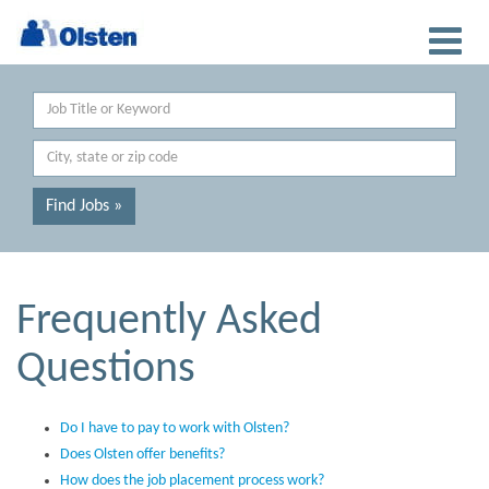
Keyword
Location
Find Jobs »
Frequently Asked
Questions
Do I have to pay to work with Olsten?
Does Olsten offer benefits?
How does the job placement process work?