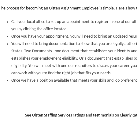
The process for becoming an Olsten Assignment Employee is simple. Here’s how t
Call your local office to set up an appointment to register in one of our off
you by clicking the office locator.
Once you have your appointment, you will need to bring an updated res
You will need to bring documentation to show that you are legally author
States. Two Documents - one document that establishes your identity a
establishes your employment eligibility. Or a document that establishes 
eligibility. You will meet with one our recruiters to discuss your career go
can work with you to find the right job that fits your needs.
Once we have a position available that meets your skills and job preferenc
See Olsten Staffing Services ratings and testimonials on ClearlyRa