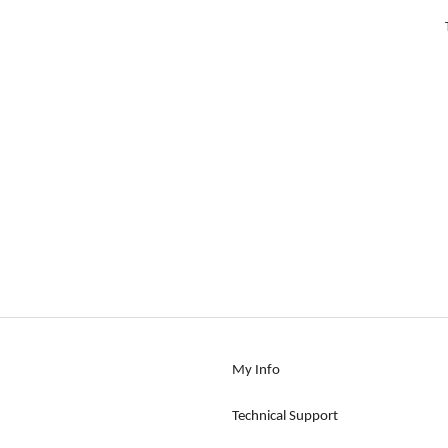
My Info
Technical Support