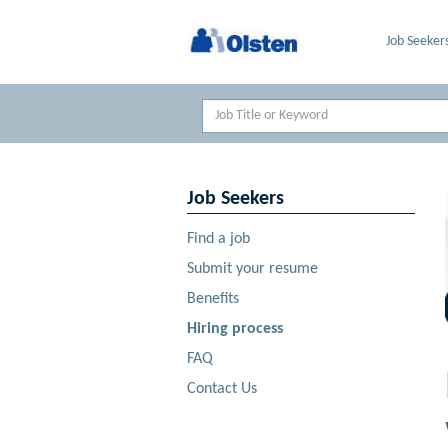
Job Seeker
Keyword
Job Seekers
Find a job
Submit your resume
Benefits
Hiring process
FAQ
Contact Us