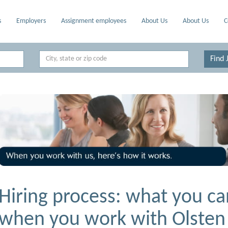
s
Employers
Assignment employees
About Us
About Us
C
Location
Find 
Hiring process: what you ca
when you work with Olsten