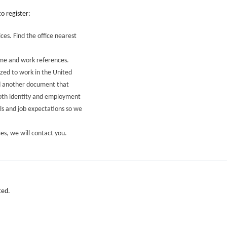
o register:
ices. Find the office nearest
ume and work references.
ized to work in the United
nd another document that
both identity and employment
als and job expectations so we
es, we will contact you.
ted.