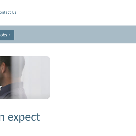
ontact Us
Jobs »
n expect