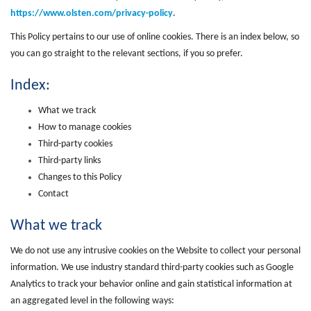
https://www.olsten.com/privacy-policy
.
This Policy pertains to our use of online cookies. There is an index below, so
you can go straight to the relevant sections, if you so prefer.
Index:
What we track
How to manage cookies
Third-party cookies
Third-party links
Changes to this Policy
Contact
What we track
We do not use any intrusive cookies on the Website to collect your personal
information. We use industry standard third-party cookies such as Google
Analytics to track your behavior online and gain statistical information at
an aggregated level in the following ways: