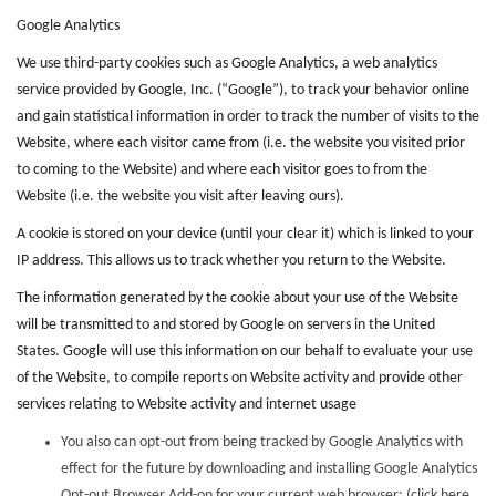
Google Analytics
We use third-party cookies such as Google Analytics, a web analytics
service provided by Google, Inc. (“Google”), to track your behavior online
and gain statistical information in order to track the number of visits to the
Website, where each visitor came from (i.e. the website you visited prior
to coming to the Website) and where each visitor goes to from the
Website (i.e. the website you visit after leaving ours).
A cookie is stored on your device (until your clear it) which is linked to your
IP address. This allows us to track whether you return to the Website.
The information generated by the cookie about your use of the Website
will be transmitted to and stored by Google on servers in the United
States. Google will use this information on our behalf to evaluate your use
of the Website, to compile reports on Website activity and provide other
services relating to Website activity and internet usage
You also can opt-out from being tracked by Google Analytics with
effect for the future by downloading and installing Google Analytics
Opt-out Browser Add-on for your current web browser: (click here