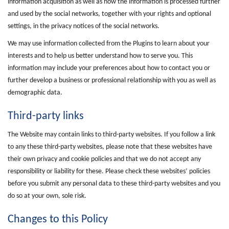
information acquisition as well as how the information is processed further
and used by the social networks, together with your rights and optional
settings, in the privacy notices of the social networks.
We may use information collected from the Plugins to learn about your
interests and to help us better understand how to serve you. This
information may include your preferences about how to contact you or
further develop a business or professional relationship with you as well as
demographic data.
Third-party links
The Website may contain links to third-party websites. If you follow a link
to any these third-party websites, please note that these websites have
their own privacy and cookie policies and that we do not accept any
responsibility or liability for these. Please check these websites’ policies
before you submit any personal data to these third-party websites and you
do so at your own, sole risk.
Changes to this Policy