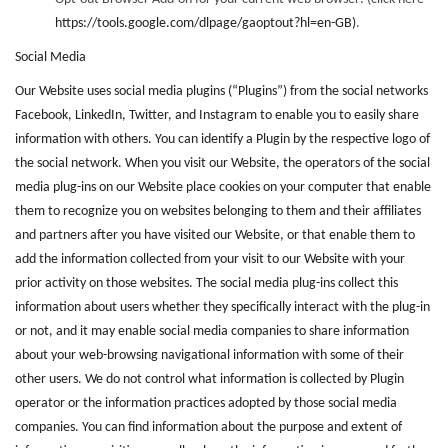
https://tools.google.com/dlpage/gaoptout?hl=en-GB)
.
Social Media
Our Website uses social media plugins (“Plugins”) from the social networks
Facebook, LinkedIn, Twitter, and Instagram to enable you to easily share
information with others. You can identify a Plugin by the respective logo of
the social network. When you visit our Website, the operators of the social
media plug-ins on our Website place cookies on your computer that enable
them to recognize you on websites belonging to them and their affiliates
and partners after you have visited our Website, or that enable them to
add the information collected from your visit to our Website with your
prior activity on those websites. The social media plug-ins collect this
information about users whether they specifically interact with the plug-in
or not, and it may enable social media companies to share information
about your web-browsing navigational information with some of their
other users. We do not control what information is collected by Plugin
operator or the information practices adopted by those social media
companies. You can find information about the purpose and extent of