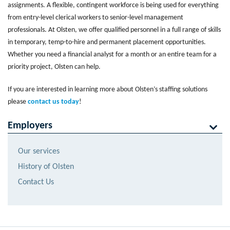
assignments. A flexible, contingent workforce is being used for everything
from entry-level clerical workers to senior-level management
professionals. At Olsten, we offer qualified personnel in a full range of skills
in temporary, temp-to-hire and permanent placement opportunities.
Whether you need a financial analyst for a month or an entire team for a
priority project, Olsten can help.
If you are interested in learning more about Olsten’s staffing solutions
please
contact us today
!
Employers
Our services
History of Olsten
Contact Us