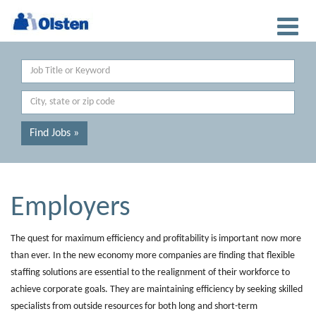
Keyword
Location
Find Jobs »
Employers
The quest for maximum efficiency and profitability is important now more
than ever. In the new economy more companies are finding that flexible
staffing solutions are essential to the realignment of their workforce to
achieve corporate goals. They are maintaining efficiency by seeking skilled
specialists from outside resources for both long and short-term