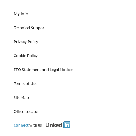
My Info
Technical Support
Privacy Policy
Cookie Policy
EEO Statement and Legal Notices
Terms of Use
SiteMap
Office Locator
Connect
with us